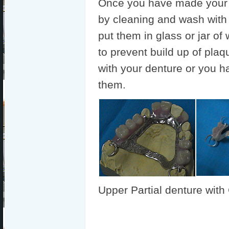
Once you have made your 
by cleaning and wash with
put them in glass or jar of
to prevent build up of plaq
with your denture or you h
them.
Upper Partial denture wit