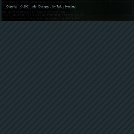
Copyright © 2024 ads. Designed by
Twiga Hosting