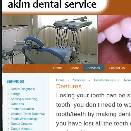
Home
About
Services
Contact Us
Home
Services
Prosthodontics
Remo
SERVICES
Dentures
Dental Diagnosis
Losing your tooth can be so
Fillings
Scaling & Polishing
tooth; you don’t need to w
Dentures
Tooth Extraction
tooth/teeth by making dentur
Wisdom Tooth Removal
Tooth Whitetenings
you have lost all the teeth 
Dental Crowns
Dental Veneers