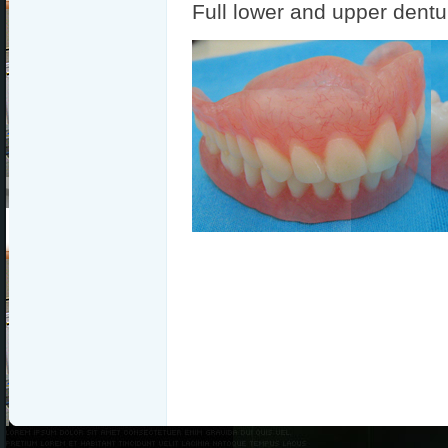
Full lower and upper dentu