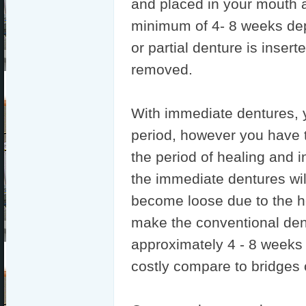
and placed in your mouth a
minimum of 4- 8 weeks de
or partial denture is inser
removed.
With immediate dentures, y
period, however you have 
the period of healing and in
the immediate dentures will 
become loose due to the h
make the conventional den
approximately 4 - 8 weeks a
costly compare to bridges 