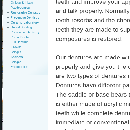
teeth and improve your a
Onlays & Inlays
Paedodontics
and talk properly. Normall
Restorative Dentistry
Preventive Dentistry
teeth resorbs and the chee
Ceramic Laboratory
Dental Bonding
teeth they are made to sup
Preventive Dentistry
Partial Denture
composures is restored.
Full Denture
Crowns
Bridges
Our dentures are made with
Sealants
Bridges
properly and give you the c
Endodontics
are two types of dentures (i
Dentures have different par
The saddle or base bears t
is either made of acrylic m
teeth while complete dentu
immediate or conventional.