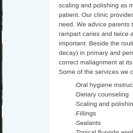
scaling and polishing as 
patient. Our clinic provide
need. We advice parents to
rampart caries and twice a
important. Beside the routi
decay) in primary and per
correct maliagnment at its
Some of the services we of
Oral hygiene instruc
Dietary counseling
Scaling and polishi
Fillings
Sealants
Topical fluoride app