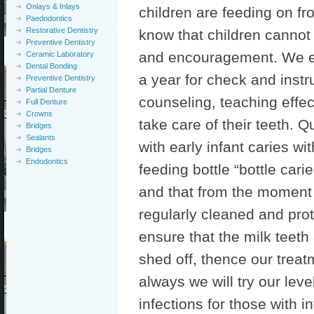
Onlays & Inlays
children are feeding on f
Paedodontics
Restorative Dentistry
know that children cannot 
Preventive Dentistry
and encouragement. We enc
Ceramic Laboratory
Dental Bonding
a year for check and instr
Preventive Dentistry
Partial Denture
counseling, teaching effe
Full Denture
Crowns
take care of their teeth. 
Bridges
Sealants
with early infant caries wi
Bridges
Endodontics
feeding bottle “bottle carie
and that from the moment 
regularly cleaned and prot
ensure that the milk teeth
shed off, thence our treat
always we will try our leve
infections for those with i