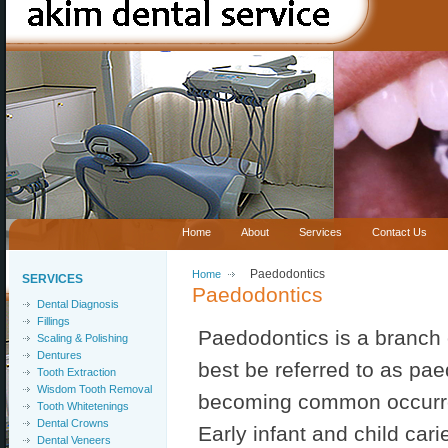
Home
About
Services
Contact Us
Home
Paedodontics
SERVICES
Paedodontics
Dental Diagnosis
Fillings
Paedodontics is a branch of
Scaling & Polishing
Dentures
best be referred to as paedi
Tooth Extraction
Wisdom Tooth Removal
becoming common occurre
Tooth Whitetenings
Dental Crowns
Early infant and child cari
Dental Veneers