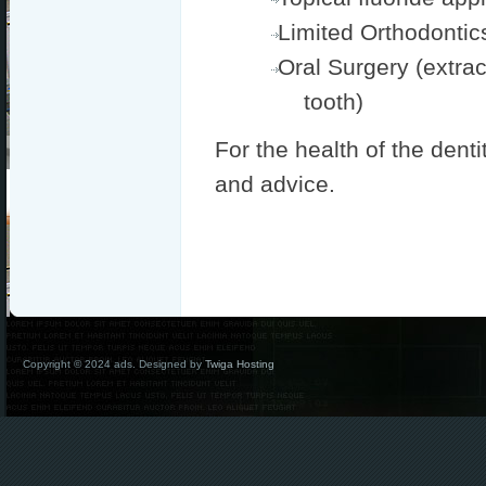
Limited Orthodontic
Oral Surgery (extrac
tooth)
For the health of the denti
and advice.
Copyright © 2024 ads. Designed by
Twiga Hosting