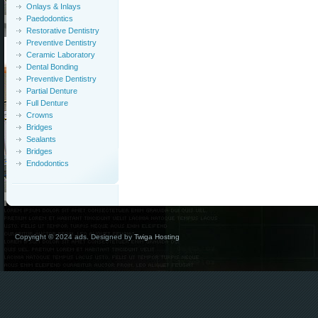
Onlays & Inlays
Paedodontics
Restorative Dentistry
Preventive Dentistry
Ceramic Laboratory
Dental Bonding
Preventive Dentistry
Partial Denture
Full Denture
Crowns
Bridges
Sealants
Bridges
Endodontics
Copyright © 2024 ads. Designed by
Twiga Hosting