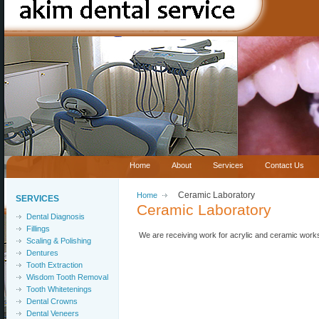
Home
About
Services
Contact Us
Home
Ceramic Laboratory
SERVICES
Ceramic Laboratory
Dental Diagnosis
Fillings
We are receiving work for acrylic and ceramic work
Scaling & Polishing
Dentures
Tooth Extraction
Wisdom Tooth Removal
Tooth Whitetenings
Dental Crowns
Dental Veneers