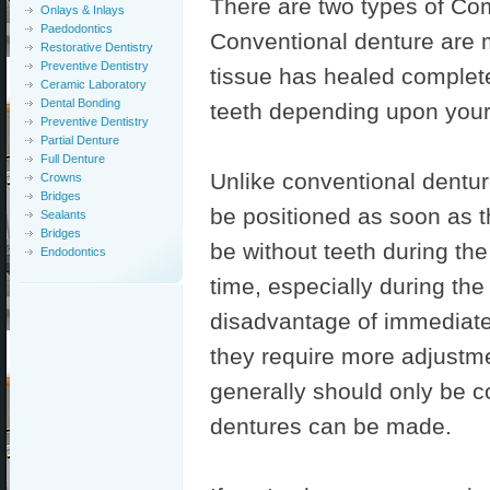
There are two types of Com
Onlays & Inlays
Paedodontics
Conventional denture are 
Restorative Dentistry
Preventive Dentistry
tissue has healed complete
Ceramic Laboratory
Dental Bonding
teeth depending upon your
Preventive Dentistry
Partial Denture
Full Denture
Unlike conventional dentu
Crowns
Bridges
be positioned as soon as t
Sealants
Bridges
be without teeth during th
Endodontics
time, especially during the
disadvantage of immediate
they require more adjustme
generally should only be c
dentures can be made.