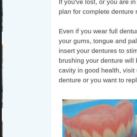
If you've lost, or you are i
plan for complete denture
Even if you wear full dentu
your gums, tongue and pala
insert your dentures to sti
brushing your denture will
cavity in good health, visi
denture or you want to rep