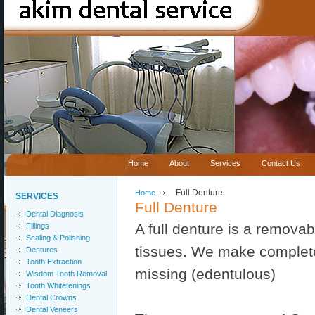
Home
About
Services
Contact Us
Home
Full Denture
SERVICES
Full Denture
Dental Diagnosis
A full denture is a remova
Fillings
Scaling & Polishing
tissues. We make complete 
Dentures
Tooth Extraction
missing (edentulous)
Wisdom Tooth Removal
Tooth Whitetenings
Dental Crowns
Dental Veneers