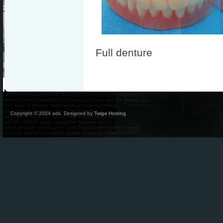
Full denture
Copyright © 2024 ads. Designed by
Twiga Hosting